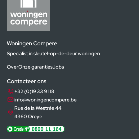
Woningen Compere
Specialist in sleutel-op-de-deur woningen
Over
Onze garanties
Jobs
Contacteer ons
+32 (0)19 33 91 18
info@woningencompere.be
Rue de la Westrée 44
4360 Oreye