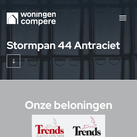
Stormpan 44 Antraciet
"
Onze beloningen